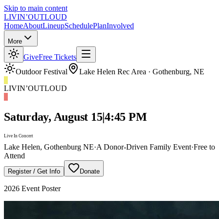
Skip to main content
LIVIN’
O
U
T
LOUD
Home
About
Lineup
Schedule
Plan
Involved
More
Give
Free Tickets
Outdoor Festival
Lake Helen Rec Area · Gothenburg, NE
LIVIN’
O
U
T
LOUD
Saturday, August 15
|
4:45 PM
Live In Concert
Lake Helen, Gothenburg NE
·
A Donor-Driven Family Event
·
Free to
Attend
Register / Get Info
Donate
2026
Event Poster