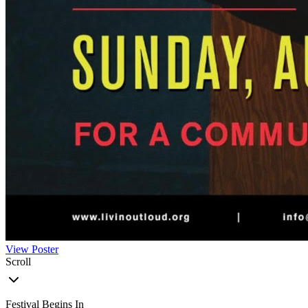
View Poster
Scroll
Festival Begins In