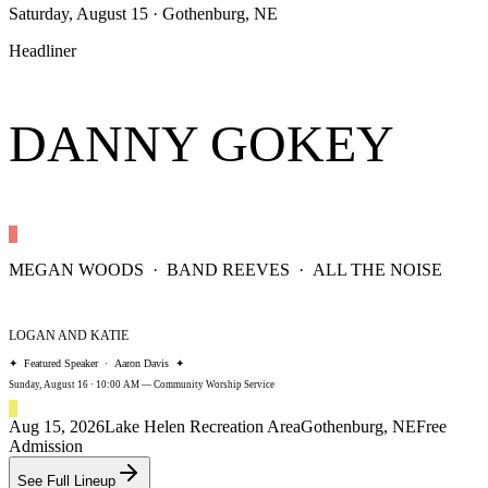
Saturday, August 15
· Gothenburg, NE
Headliner
DANNY GOKEY
MEGAN WOODS · BAND REEVES · ALL THE NOISE
LOGAN AND KATIE
✦ Featured Speaker · Aaron Davis ✦
Sunday, August 16 · 10:00 AM — Community Worship Service
Aug 15, 2026
Lake Helen Recreation Area
Gothenburg, NE
Free
Admission
See Full Lineup