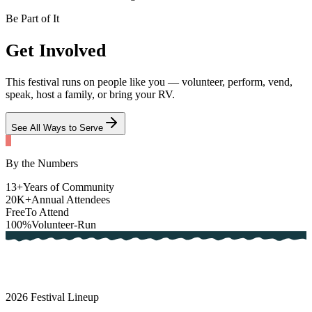
Be Part of It
Get
Involved
This festival runs on people like you — volunteer, perform, vend,
speak, host a family, or bring your RV.
See All Ways to Serve
By the Numbers
13
+
Years of Community
20
K+
Annual Attendees
Free
To Attend
100%
Volunteer-Run
2026
Festival Lineup