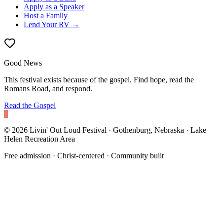
Apply as a Speaker
Host a Family
Lend Your RV →
Good News
This festival exists because of the gospel. Find hope, read the
Romans Road, and respond.
Read the Gospel
©
2026
Livin' Out Loud Festival · Gothenburg, Nebraska ·
Lake
Helen Recreation Area
Free admission · Christ-centered · Community built