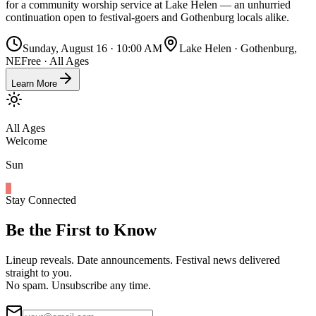
for a community worship service at Lake Helen — an unhurried
continuation open to festival-goers and Gothenburg locals alike.
Sunday, August 16 · 10:00 AM
Lake Helen · Gothenburg,
NE
Free · All Ages
Learn More
All Ages
Welcome
Sun
Stay Connected
Be the First to Know
Lineup reveals. Date announcements. Festival news delivered
straight to you.
No spam. Unsubscribe any time.