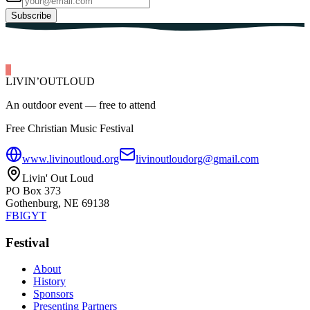
Subscribe
LIVIN’
O
U
T
LOUD
An outdoor event — free to attend
Free Christian Music Festival
www.livinoutloud.org
livinoutloudorg@gmail.com
Livin' Out Loud
PO Box 373
Gothenburg, NE 69138
FB
IG
YT
Festival
About
History
Sponsors
Presenting Partners