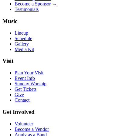
Become a Sponsor →
Testimonials
Music
Lineup
Schedule
Gallery
Media Kit
Visit
Plan Your Visit
Event Info
Sunday Worship
Get Tickets
Give
Contact
Get Involved
Volunteer
Become a Vendor
Apply as a Band