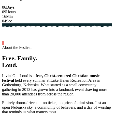
06
Days
09
Hours
16
Min
03
Sec
About the Festival
Free.
Family.
Loud.
Livin' Out Loud is a
free, Christ-centered Christian music
festival
held every summer at Lake Helen Recreation Area in
Gothenburg, Nebraska. What started as a small community
gathering in 2013 has grown into a landmark event drawing more
than 20,000 attendees from across the region.
Entirely donor-driven — no ticket, no price of admission. Just an
open Nebraska sky, a community of believers, and a day of worship
that reminds us what matters most.