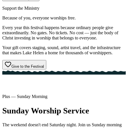
Support the Ministry
Because of you,
everyone
worships free.
Every year this festival happens because ordinary people give
extraordinarily. No gates. No tickets. No cost — just the body of
Christ investing in worship that belongs to everyone.
Your gift covers staging, sound, artist travel, and the infrastructure
that makes Lake Helen a home for thousands of worshippers.
Give to the Festival
Plus — Sunday Morning
Sunday
Worship
Service
The weekend doesn't end Saturday night. Join us Sunday morning