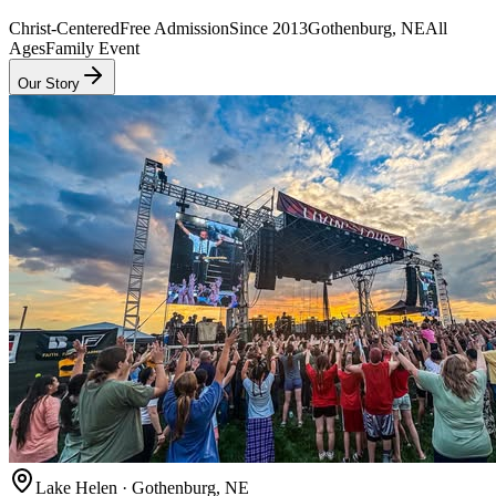
Christ-Centered
Free Admission
Since 2013
Gothenburg, NE
All
Ages
Family Event
Our Story
Lake Helen · Gothenburg, NE